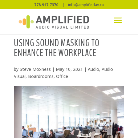
|
778.917.7370
info@amplifiedav.ca
USING SOUND MASKING TO
ENHANCE THE WORKPLACE
by
Steve Moxness
|
May 10, 2021
|
Audio
,
Audio
Visual
,
Boardrooms
,
Office