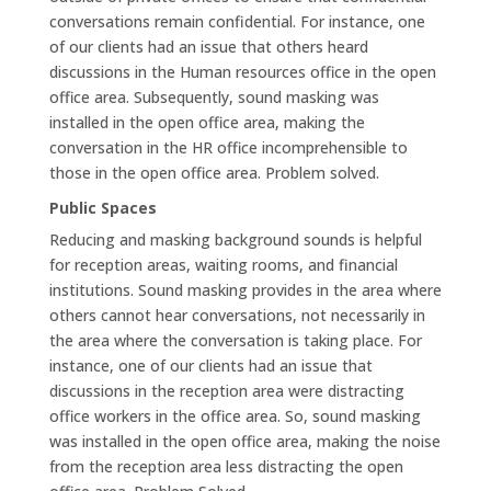
conversations remain confidential. For instance, one
of our clients had an issue that others heard
discussions in the Human resources office in the open
office area. Subsequently, sound masking was
installed in the open office area, making the
conversation in the HR office incomprehensible to
those in the open office area. Problem solved.
Public Spaces
Reducing and masking background sounds is helpful
for reception areas, waiting rooms, and financial
institutions. Sound masking provides in the area where
others cannot hear conversations, not necessarily in
the area where the conversation is taking place. For
instance, one of our clients had an issue that
discussions in the reception area were distracting
office workers in the office area. So, sound masking
was installed in the open office area, making the noise
from the reception area less distracting the open