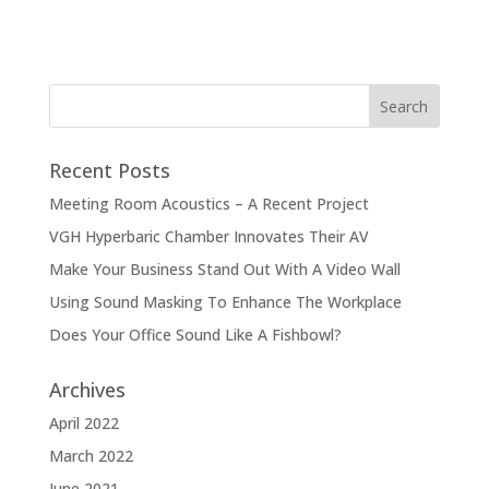
Recent Posts
Meeting Room Acoustics – A Recent Project
VGH Hyperbaric Chamber Innovates Their AV
Make Your Business Stand Out With A Video Wall
Using Sound Masking To Enhance The Workplace
Does Your Office Sound Like A Fishbowl?
Archives
April 2022
March 2022
June 2021