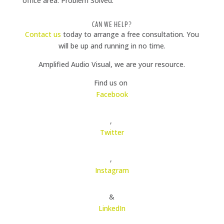
office area. Problem Solved.
CAN WE HELP?
Contact us
today to arrange a free consultation. You
will be up and running in no time.
Amplified Audio Visual, we are your resource.
Find us on
Facebook
,
Twitter
,
Instagram
&
LinkedIn