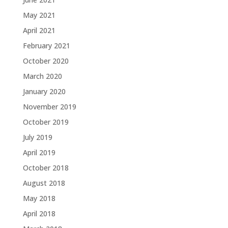
May 2021
April 2021
February 2021
October 2020
March 2020
January 2020
November 2019
October 2019
July 2019
April 2019
October 2018
August 2018
May 2018
April 2018