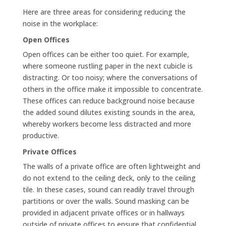
Here are three areas for considering reducing the
noise in the workplace:
Open Offices
Open offices can be either too quiet. For example,
where someone rustling paper in the next cubicle is
distracting. Or too noisy; where the conversations of
others in the office make it impossible to concentrate.
These offices can reduce background noise because
the added sound dilutes existing sounds in the area,
whereby workers become less distracted and more
productive.
Private Offices
The walls of a private office are often lightweight and
do not extend to the ceiling deck, only to the ceiling
tile. In these cases, sound can readily travel through
partitions or over the walls. Sound masking can be
provided in adjacent private offices or in hallways
outside of private offices to ensure that confidential