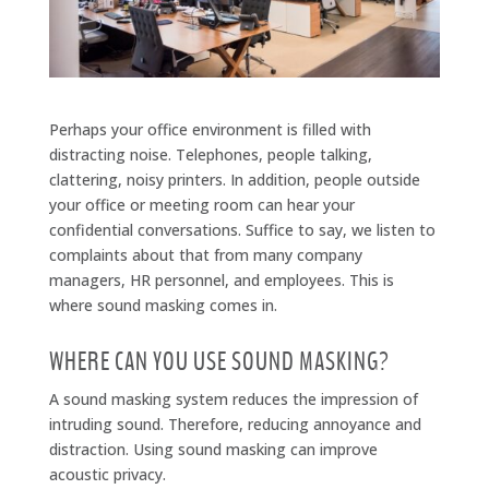
Perhaps your office environment is filled with
distracting noise. Telephones, people talking,
clattering, noisy printers. In addition, people outside
your office or meeting room can hear your
confidential conversations. Suffice to say, we listen to
complaints about that from many company
managers, HR personnel, and employees. This is
where sound masking comes in.
WHERE CAN YOU USE SOUND MASKING?
A sound masking system reduces the impression of
intruding sound. Therefore, reducing annoyance and
distraction. Using sound masking can improve
acoustic privacy.